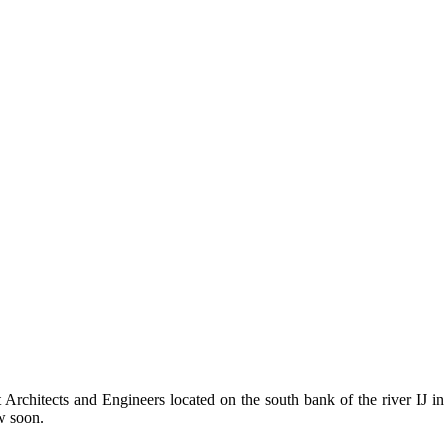
Architects and Engineers located on the south bank of the river IJ in
w soon.