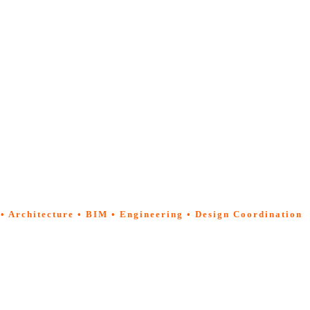
 • Architecture • BIM • Engineering • Design Coordination