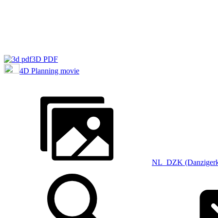
3D PDF
4D Planning movie
NL_DZK (Danzigerk