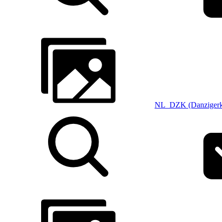
NL_DZK (Danzigerk