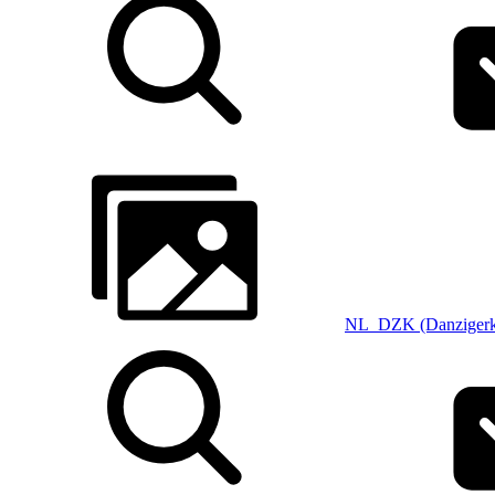
NL_DZK (Danzigerk