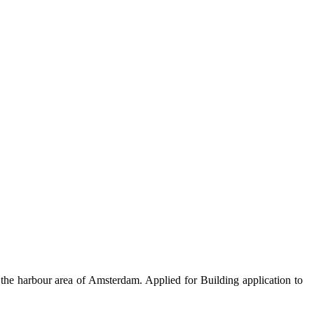
 the harbour area of Amsterdam. Applied for Building application to