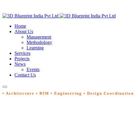
Home
About Us
Management
Methodology
Learning
Services
Projects
News
Events
Contact Us
• Architecture • BIM • Engineering • Design Coordination