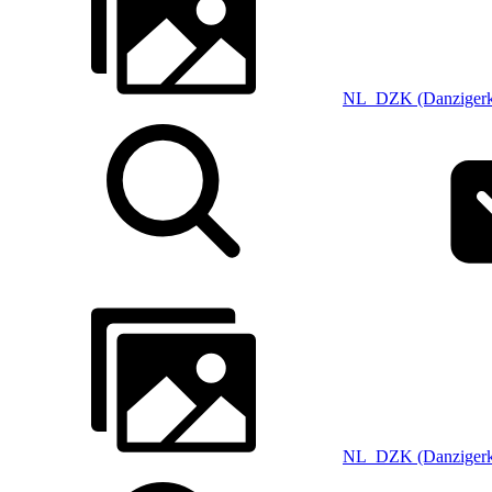
NL_DZK (Danzigerk
NL_DZK (Danzigerk