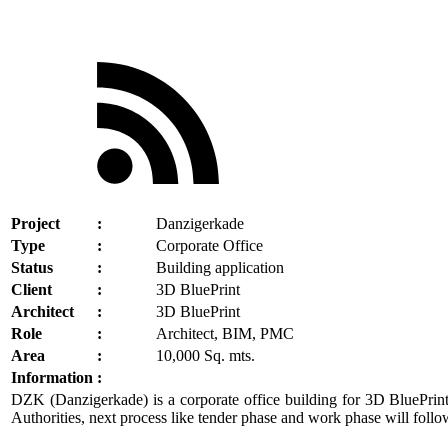
Project
:
Danzigerkade
Type
:
Corporate Office
Status
:
Building application
Client
:
3D BluePrint
Architect
:
3D BluePrint
Role
:
Architect, BIM, PMC
Area
:
10,000 Sq. mts.
Information
:
DZK (Danzigerkade) is a corporate office building for 3D BluePrint 
Authorities, next process like tender phase and work phase will follo