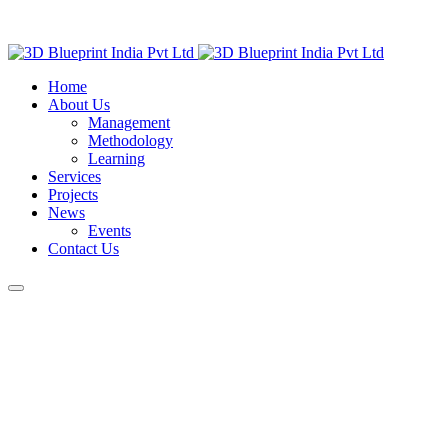
Home
About Us
Management
Methodology
Learning
Services
Projects
News
Events
Contact Us