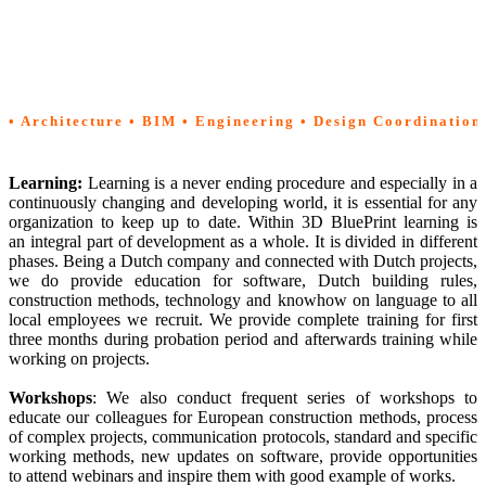
Management
|
Methodology
| Learning
• Architecture • BIM • Engineering • Design Coordination
Learning:
Learning is a never ending procedure and especially in a
continuously changing and developing world, it is essential for any
organization to keep up to date. Within 3D BluePrint learning is
an integral part of development as a whole. It is divided in different
phases. Being a Dutch company and connected with Dutch projects,
we do provide education for software, Dutch building rules,
construction methods, technology and knowhow on language to all
local employees we recruit. We provide complete training for first
three months during probation period and afterwards training while
working on projects.
Workshops
: We also conduct frequent series of workshops to
educate our colleagues for European construction methods, process
of complex projects, communication protocols, standard and specific
working methods, new updates on software, provide opportunities
to attend webinars and inspire them with good example of works.