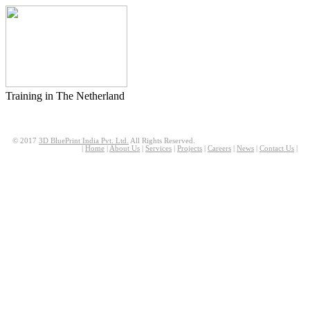
Training in The Netherland
© 2017
3D BluePrint India Pvt. Ltd.
All Rights Reserved.
|
Home
|
About Us
|
Services
|
Projects
|
Careers
|
News
|
Contact Us
|