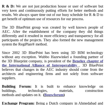
R & D:
We are not just production house or user of software but
very keen and continuously putting efforts for better methods and
results. We always spare time out of our busy schedule for R & D to
get benefit of optimum use of resources for our process.
The 3D BluePrint group was created by well known people of
AEC. After the establishment of the company they did things
differently and it resulted in more efficiency and transparency for all
participants of the projects. They also formed the new management
system the RegiPlan® method.
Since 2002 3D BluePrint has been using 3D BIM technology
without any exception. Wubbo Hazewinkel a founding partner of
the 3D Blueprint company, is president of the
Benelux chapter of
the International Alliance of Interoperability
. 3D BluePrint
believes that changes in the AEC industry should come from the
architects and engineering firms and not solely from software
suppliers.
Building Forum:
It is built to enhance knowledge on
buildings, technologies, materials, construction
methods and updates on it.
(
Bouwforum
)
Exchange Program:
Being a Dutch company in Ahmedabad and