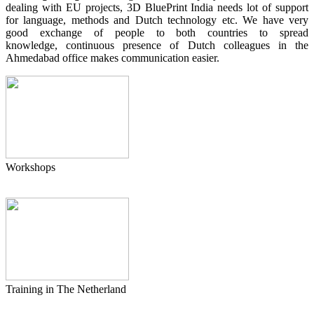
dealing with EU projects, 3D BluePrint India needs lot of support
for language, methods and Dutch technology etc. We have very
good exchange of people to both countries to spread
knowledge, continuous presence of Dutch colleagues in the
Ahmedabad office makes communication easier.
Workshops
Training in The Netherland