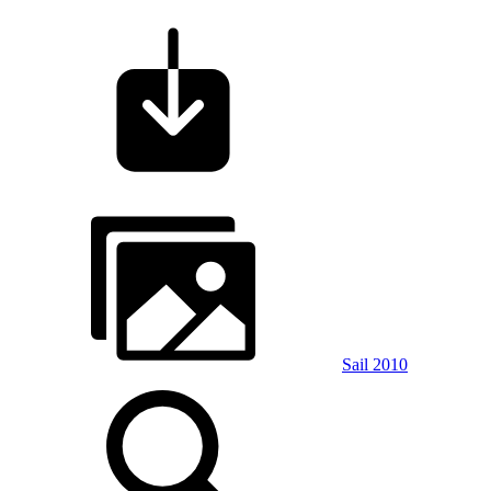
Sail 2010