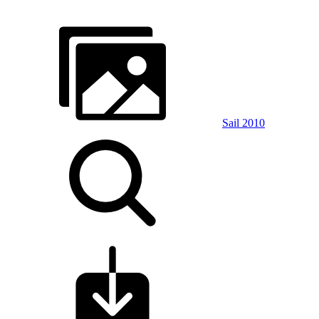
Sail 2010