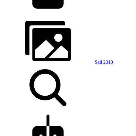
Sail 2010