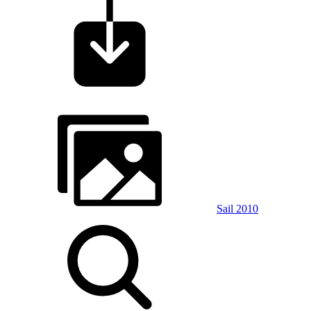
Sail 2010