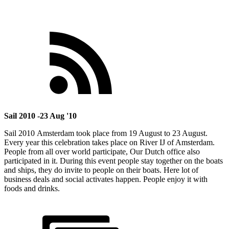
Sail 2010 -23 Aug '10
Sail 2010 Amsterdam took place from 19 August to 23 August.
Every year this celebration takes place on River IJ of Amsterdam.
People from all over world participate, Our Dutch office also
participated in it. During this event people stay together on the boats
and ships, they do invite to people on their boats. Here lot of
business deals and social activates happen. People enjoy it with
foods and drinks.