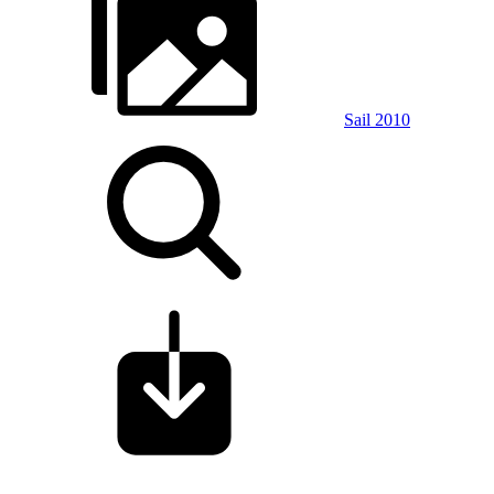
Sail 2010