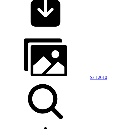
Sail 2010