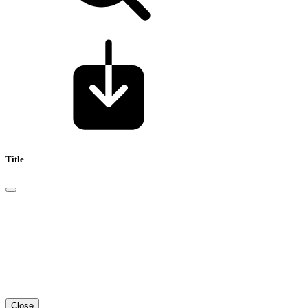
Title
Close