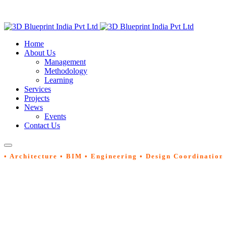
Home
About Us
Management
Methodology
Learning
Services
Projects
News
Events
Contact Us
• Architecture • BIM • Engineering • Design Coordination