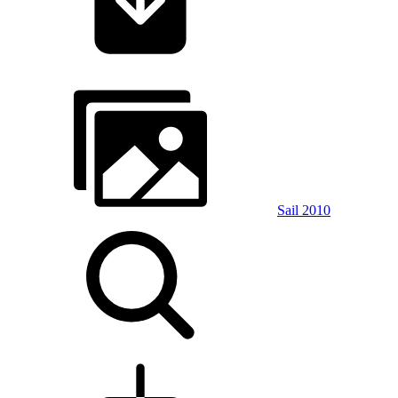
Sail 2010