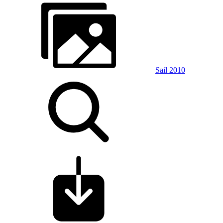
Sail 2010